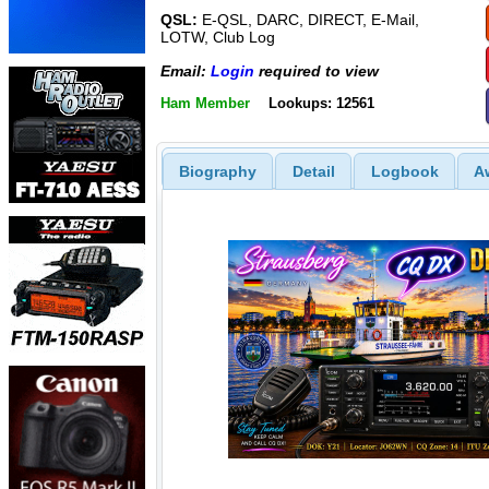
QSL:
E-QSL, DARC, DIRECT, E-Mail,
LOTW, Club Log
Email:
Login
required to view
Ham Member
Lookups: 12561
Biography
Detail
Logbook
A