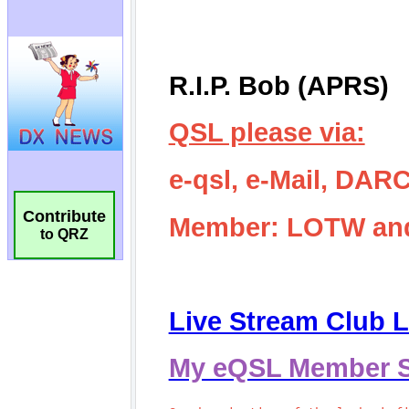
Contribute
to QRZ