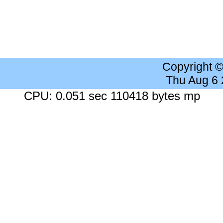
Copyright 
Thu Aug 6
CPU: 0.051 sec 110418 bytes mp