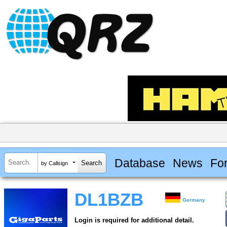
Database
News
Fo
by Callsign
DL1BZB
Germany
Login is required for additional detail.