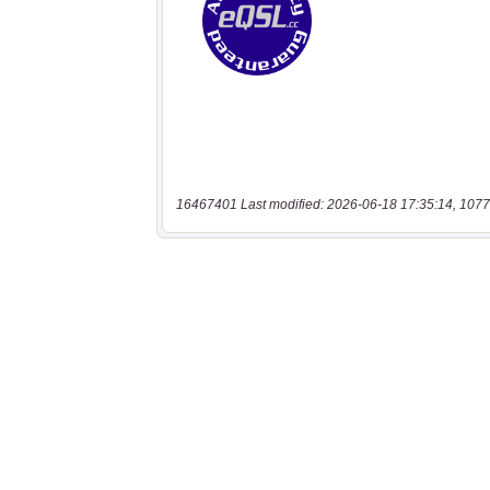
16467401 Last modified: 2026-06-18 17:35:14, 1077