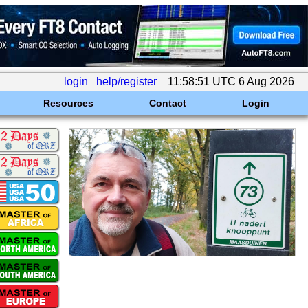
login
help/register
11:58:51 UTC 6 Aug 2026
Resources
Contact
Login