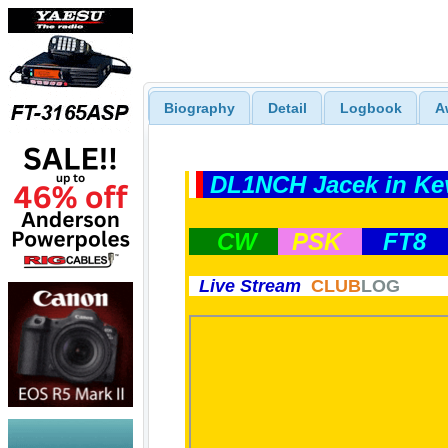
Biography
Detail
Logbook
A