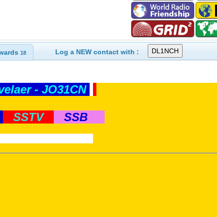
Log a NEW contact with :
wards
18