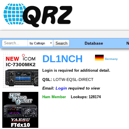
Database
by Callsign
DL1NCH
Germany
Login is required for additional detail.
QSL:
LOTW-EQSL-DIRECT
Email:
Login
required to view
Ham Member
Lookups: 128174