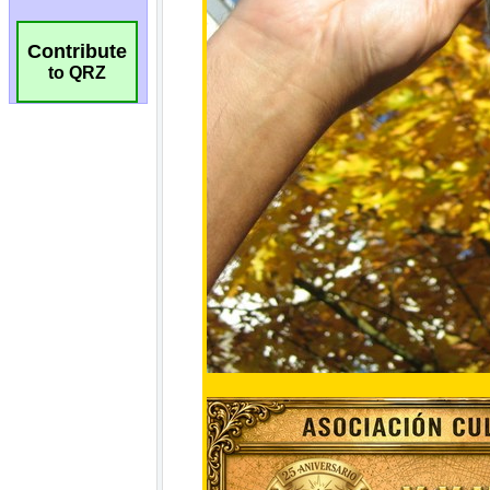
Contribute
to QRZ