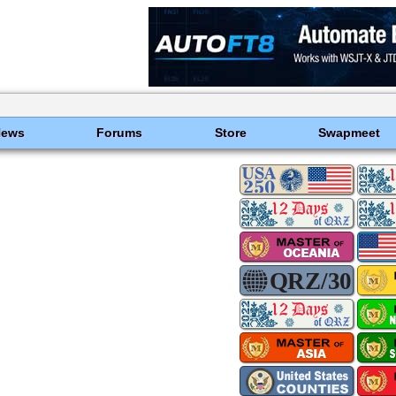
News
Forums
Store
Swapmeet