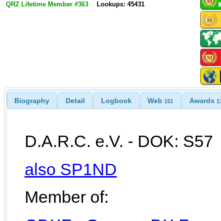
QRZ Lifetime Member #363
Lookups: 45431
Biography
Detail
Logbook
Web
Awards
151
1