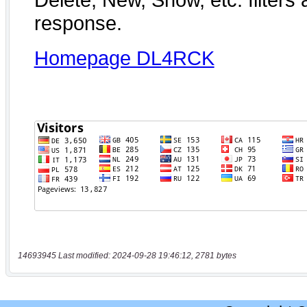
14693945 Last modified: 2024-09-28 19:46:12, 2781 bytes