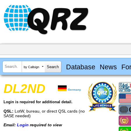
Database
News
Fo
by Callsign
DL2ND
Germany
Login is required for additional detail.
QSL:
LotW, bureau, or direct QSL cards (no
SASE needed)
Email:
Login
required to view