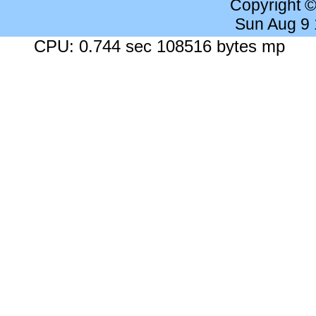
Copyright 
Sun Aug 9
CPU: 0.744 sec 108516 bytes mp