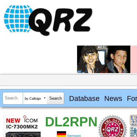
Database
News
Fo
by Callsign
DL2RPN
Germany