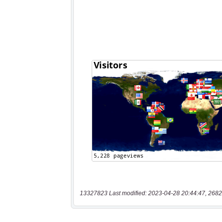
13327823 Last modified: 2023-04-28 20:44:47, 2682