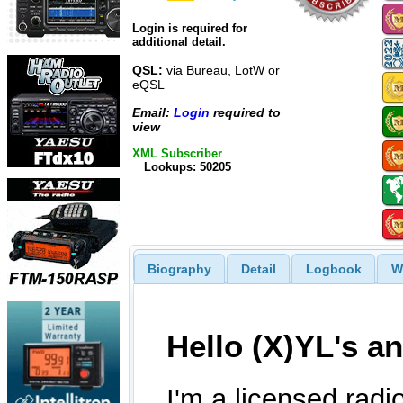
Login is required for
additional detail.
QSL:
via Bureau, LotW or
eQSL
Email:
Login
required to
view
XML Subscriber
Lookups: 50205
Biography
Detail
Logbook
W