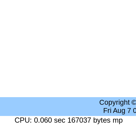
Copyright 
Fri Aug 7
CPU: 0.060 sec 167037 bytes mp