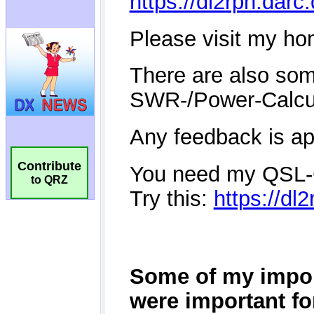
Contribute
to QRZ