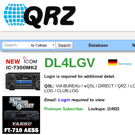
Database
by Callsign
DL4LGV
Germany
Login is required for additional detail.
QSL:
VIA BUREAU / eQSL / DIRECT / QRZ / L
LOG / CLUB-LOG
Email:
Login
required to view
Premium Subscriber
Lookups: 114922