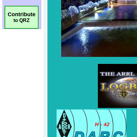
Contribute
to QRZ