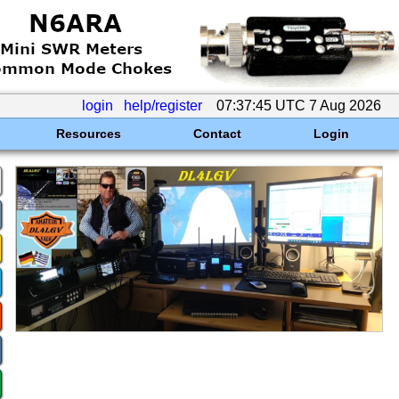
login
help/register
07:37:45 UTC 7 Aug 2026
Resources
Contact
Login