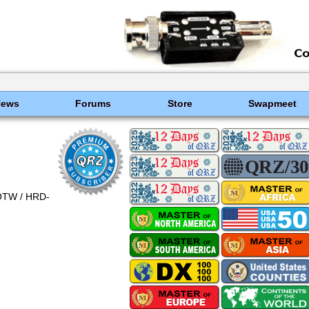
News
Forums
Store
Swapmeet
OTW / HRD-