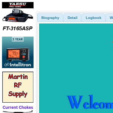
Biography
Detail
Logbook
W