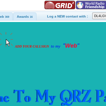
Log a NEW contact with :
eb
Awards
369
16