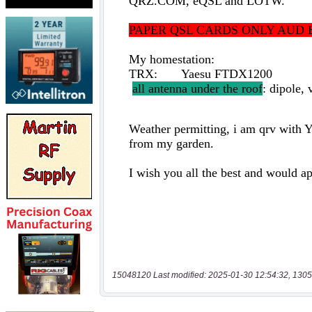
15048120 Last modified: 2025-01-30 12:54:32, 1305