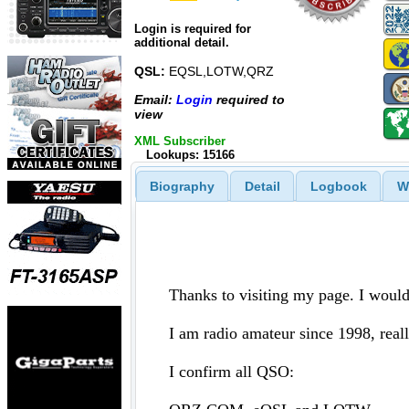
Login is required for
additional detail.
QSL:
EQSL,LOTW,QRZ
Email:
Login
required to
view
XML Subscriber
Lookups: 15166
Biography
Detail
Logbook
W