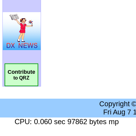
Contribute
to QRZ
Copyright 
Fri Aug 7
CPU: 0.060 sec 97862 bytes mp