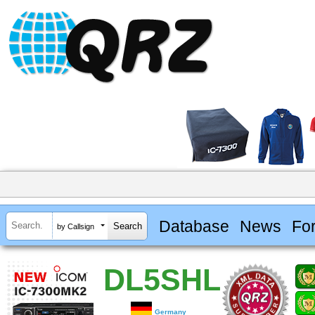
Database
News
Fo
by Callsign
DL5SHL
Germany