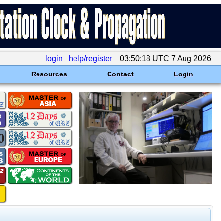
login
help/register
03:50:18 UTC 7 Aug 2026
Resources
Contact
Login