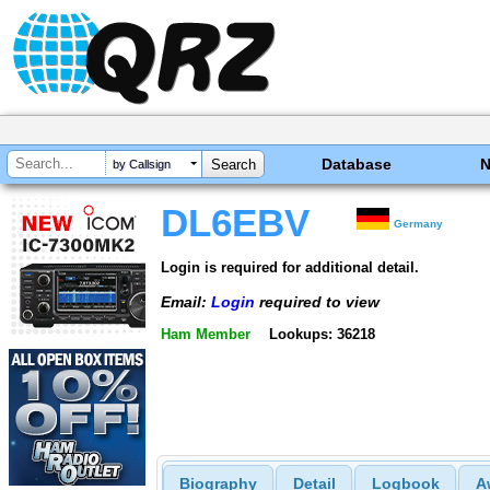
Database
by Callsign
DL6EBV
Germany
Login is required for additional detail.
Email:
Login
required to view
Ham Member
Lookups: 36218
Biography
Detail
Logbook
A