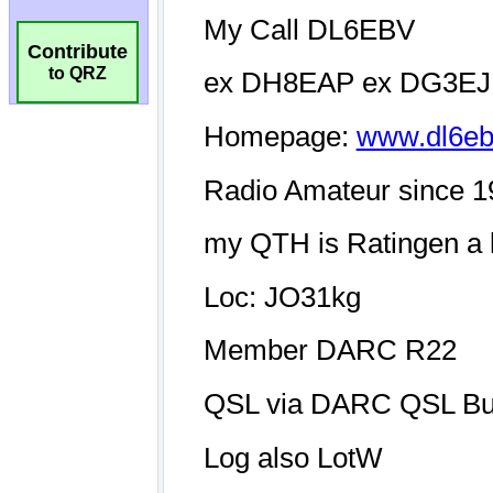
Contribute
to QRZ