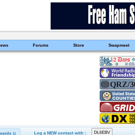
News
Forums
Store
Swapmeet
Log a NEW contact with :
wards
11