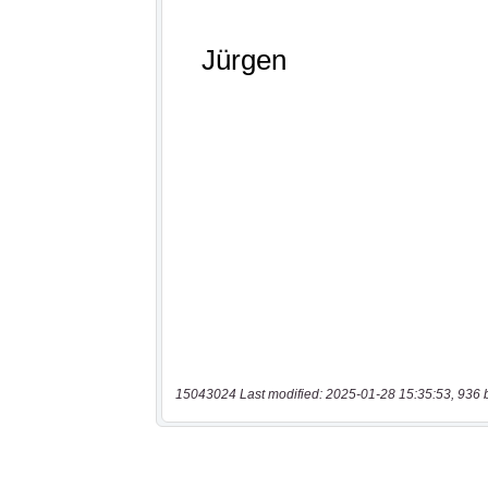
15043024 Last modified: 2025-01-28 15:35:53, 936 