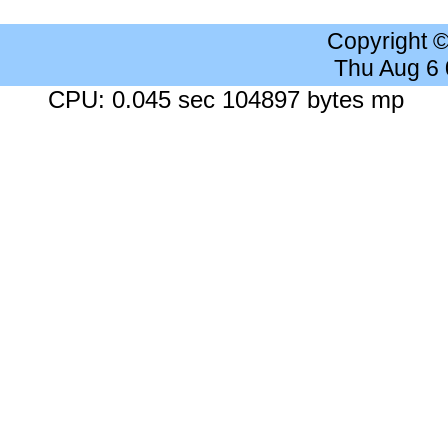
Copyright 
Thu Aug 6
CPU: 0.045 sec 104897 bytes mp