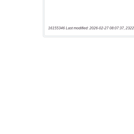
16155346 Last modified: 2026-02-27 08:07:37, 2322