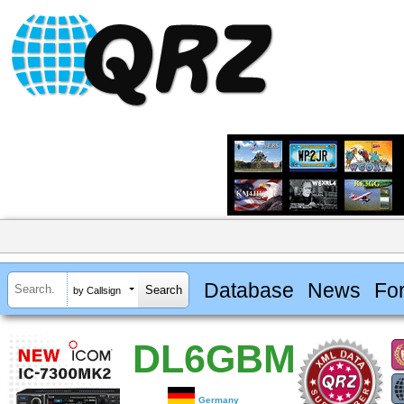
Database
News
Fo
by Callsign
DL6GBM
Germany