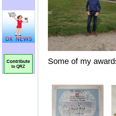
Contribute
to QRZ