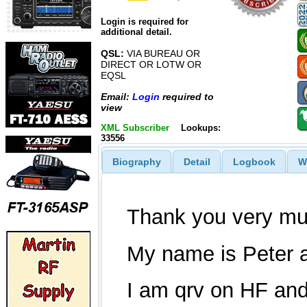
Login is required for
additional detail.
QSL:
VIA BUREAU OR
DIRECT OR LOTW OR
EQSL
Email:
Login
required to
view
XML Subscriber
Lookups:
33556
Biography
Detail
Logbook
W