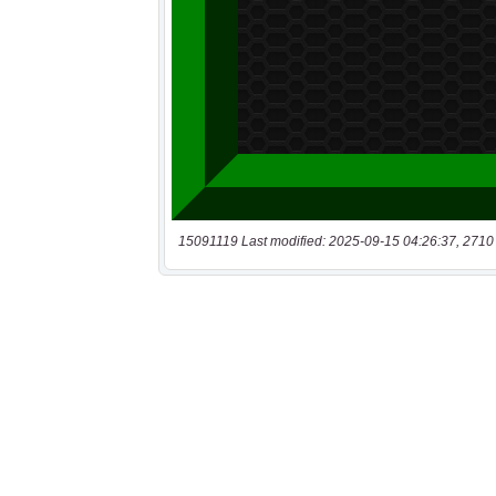
15091119 Last modified: 2025-09-15 04:26:37, 2710