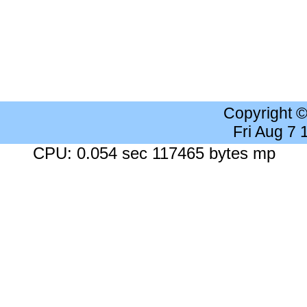
Copyright 
Fri Aug 7
CPU: 0.054 sec 117465 bytes mp