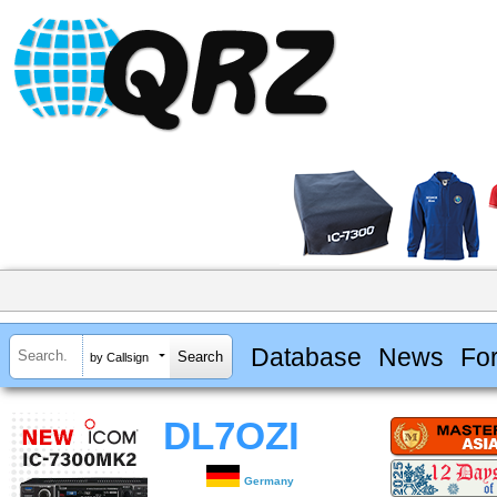
Database
News
Fo
by Callsign
DL7OZI
Germany