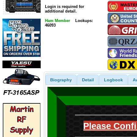
Login is required for
additional detail.
Ham Member
Lookups:
46093
Biography
Detail
Logbook
A