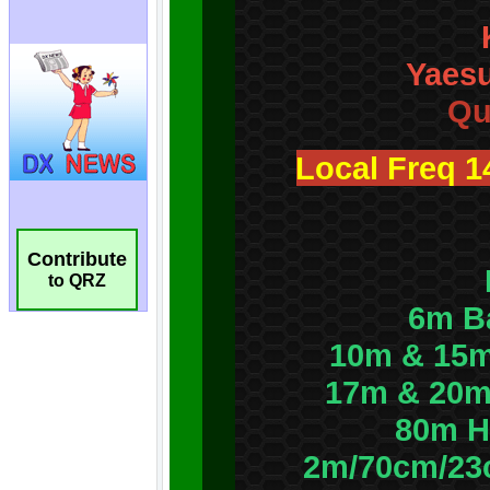
Contribute
to QRZ