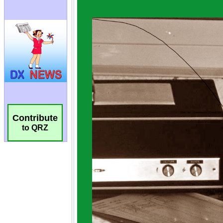
Contribute
to QRZ