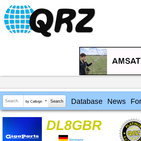
Database
News
Fo
by Callsign
DL8GBR
Germany