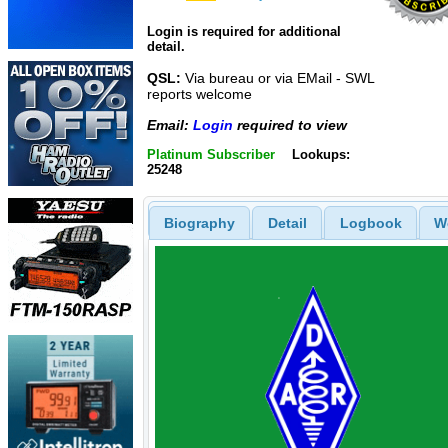
Login is required for additional
detail.
QSL:
Via bureau or via EMail - SWL
reports welcome
Email:
Login
required to view
Platinum Subscriber
Lookups:
25248
Biography
Detail
Logbook
W