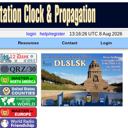
login
help/register
13:16:26 UTC 8 Aug 2026
Resources
Contact
Login