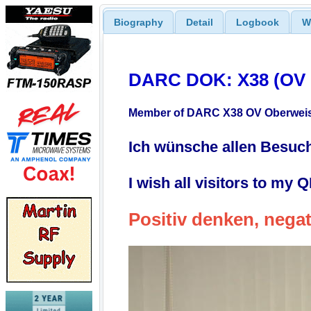
Biography
Detail
Logbook
W