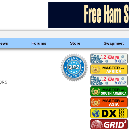
News
Forums
Store
Swapmeet
OQRS