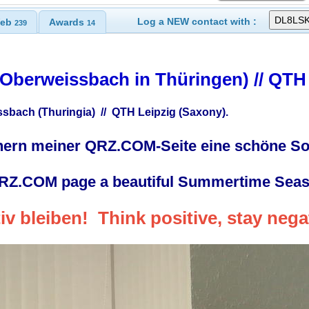
Log a NEW contact with :
eb
Awards
239
14