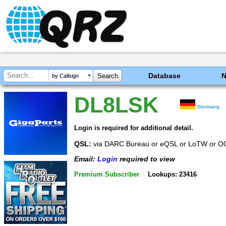
Database
by Callsign
DL8LSK
Germany
Login is required for additional detail.
QSL:
via DARC Bureau or eQSL or LoTW or 
Email:
Login
required to view
Premium Subscriber
Lookups: 23416