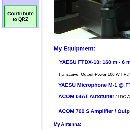
Contribute
to QRZ