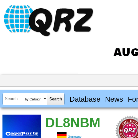
Database
News
Fo
by Callsign
DL8NBM
Germany