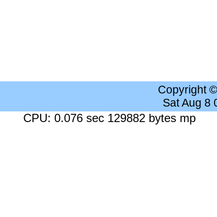
Copyright 
Sat Aug 8
CPU: 0.076 sec 129882 bytes mp