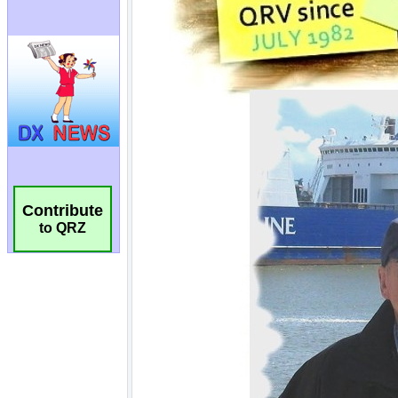
Contribute
to QRZ