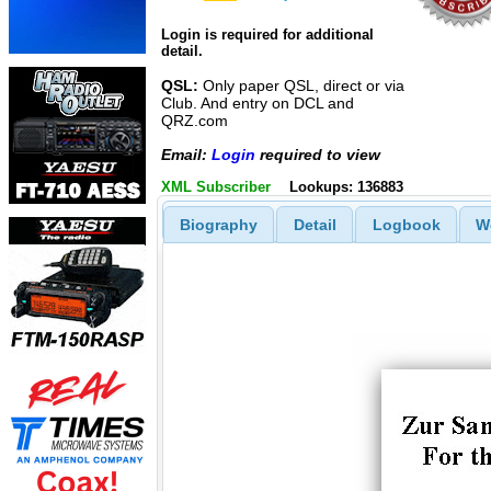
Login is required for additional
detail.
QSL:
Only paper QSL, direct or via
Club. And entry on DCL and
QRZ.com
Email:
Login
required to view
XML Subscriber
Lookups: 136883
Biography
Detail
Logbook
W