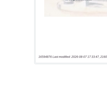
16594876 Last modified: 2026-08-07 17:33:47, 2160