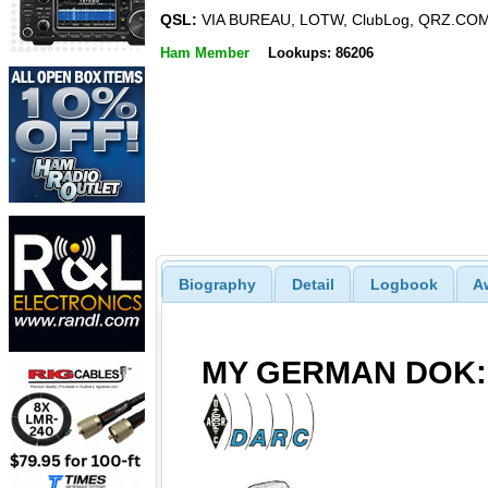
QSL:
VIA BUREAU, LOTW, ClubLog, QRZ.CO
Ham Member
Lookups: 86206
Biography
Detail
Logbook
A