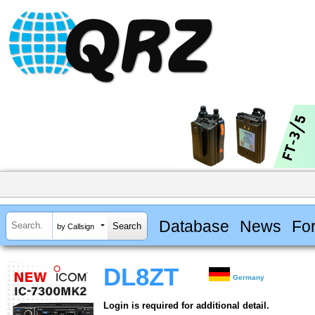
Database
News
Fo
by Callsign
DL8ZT
Germany
Login is required for additional detail.