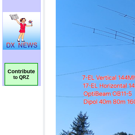
Contribute
to QRZ