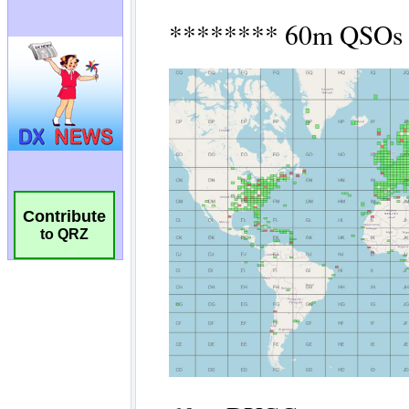
Contribute
to QRZ