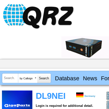
Database
News
Fo
by Callsign
DL9NEI
Germany
Login is required for additional detail.