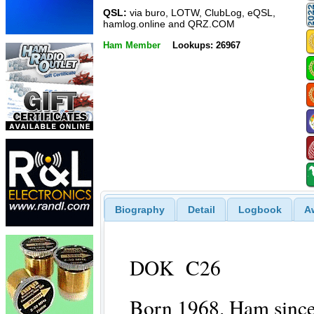
QSL:
via buro, LOTW, ClubLog, eQSL,
hamlog.online and QRZ.COM
Ham Member
Lookups: 26967
Biography
Detail
Logbook
A