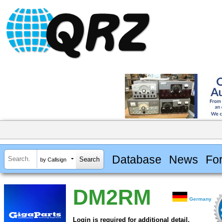
Database
News
Fo
by Callsign
DM2RM
Germany
Login is required for additional detail.