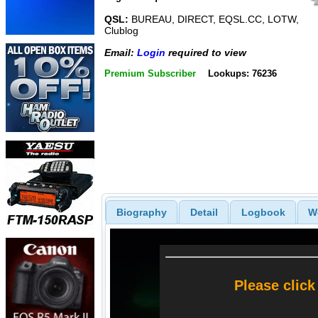
QSL:
BUREAU, DIRECT, EQSL.CC, LOTW,
Clublog
Email:
Login
required to view
Premium Subscriber
Lookups: 76236
Biography
Detail
Logbook
W