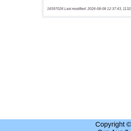
16597026 Last modified: 2026-08-08 12:37:43, 1132
Copyright 