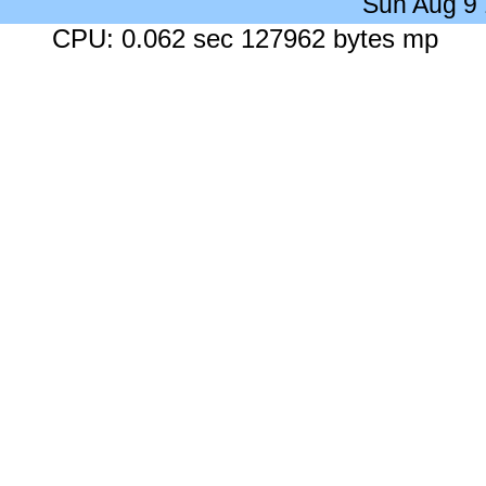
Sun Aug 9
CPU: 0.062 sec 127962 bytes mp