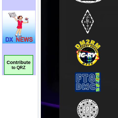
Contribute
to QRZ