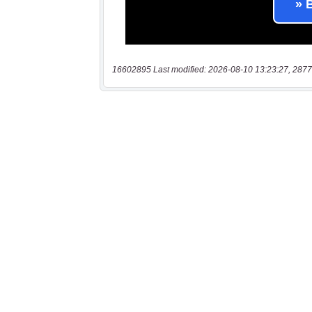
16602895 Last modified: 2026-08-10 13:23:27, 2877