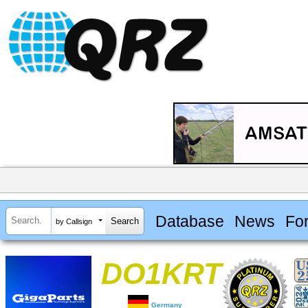
Database
News
Fo
by Callsign
DO1KRT
Germany