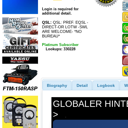
Login is required for
additional detail.
QSL:
QSL: PREF. EQSL -
DIRECT-OR LOTW -SWL
ARE WELCOME- *NO
BUREAU*
Platinum Subscriber
Lookups: 330228
Biography
Detail
Logbook
W