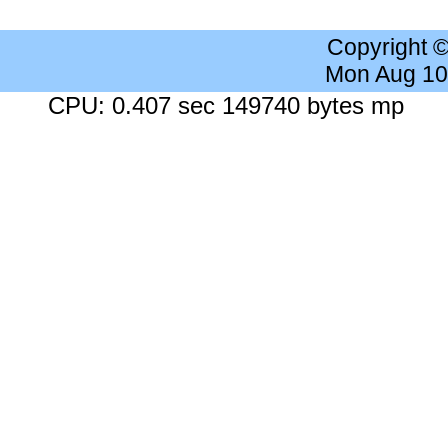
Copyright 
Mon Aug 10
CPU: 0.407 sec 149740 bytes mp