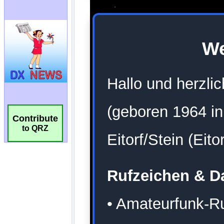
Contribute
to QRZ