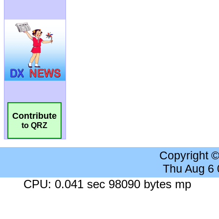
Contribute
to QRZ
Copyright 
Thu Aug 6
CPU: 0.041 sec 98090 bytes mp