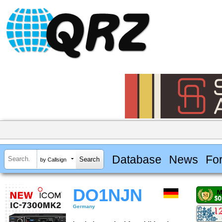
Database
News
Fo
by Callsign
DO1NJN
Germany