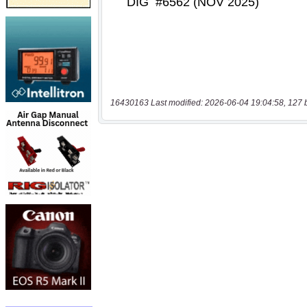
16430163 Last modified: 2026-06-04 19:04:58, 127 