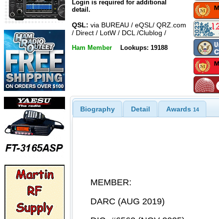
Login is required for additional
detail.
QSL:
via BUREAU / eQSL/ QRZ.com
/ Direct / LotW / DCL /Clublog /
Ham Member
Lookups: 19188
Biography
Detail
Awards
14