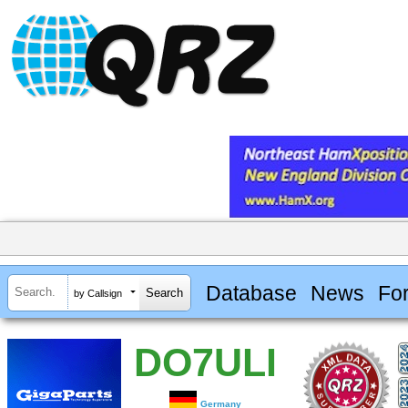
Database
News
Fo
by Callsign
DO7ULI
Germany