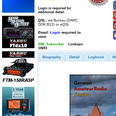
Login is required for
additional detail.
QSL:
via Bureau (DARC
DOK B12) or eQSL
Email:
Login
required to
view
XML Subscriber
Lookups:
10693
Biography
Detail
Logbook
W