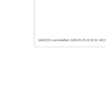
16401115 Last modified: 2026-05-25 12:30:32, 4413