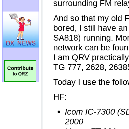
Contribute
to QRZ