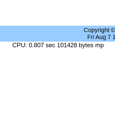
Copyright 
Fri Aug 7
CPU: 0.807 sec 101428 bytes mp