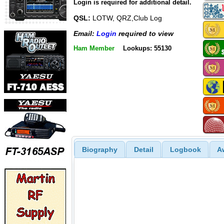
Login is required for additional detail.
QSL:
LOTW, QRZ,Club Log
Email:
Login
required to view
Ham Member
Lookups: 55130
Biography
Detail
Logbook
A