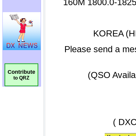
Contribute
to QRZ