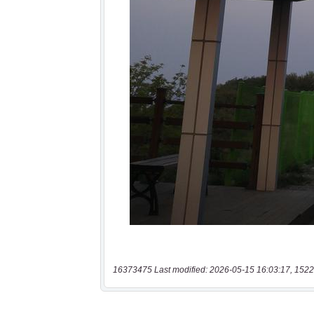
16373475 Last modified: 2026-05-15 16:03:17, 1522