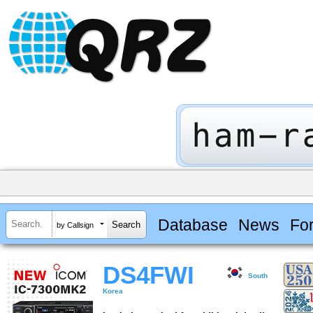
Database
News
Fo
by Callsign
DS4FWI
South
Korea