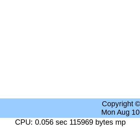
Copyright 
Mon Aug 10
CPU: 0.056 sec 115969 bytes mp