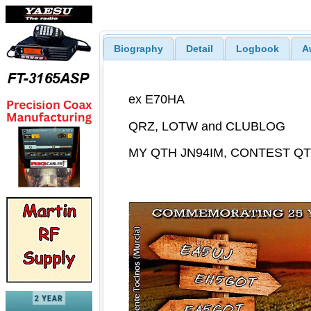
Biography
Detail
Logbook
A