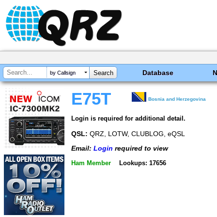
Database
by Callsign
E75T
Bosnia and Herzegovina
Login is required for additional detail.
QSL:
QRZ, LOTW, CLUBLOG, eQSL
Email:
Login
required to view
Ham Member
Lookups: 17656