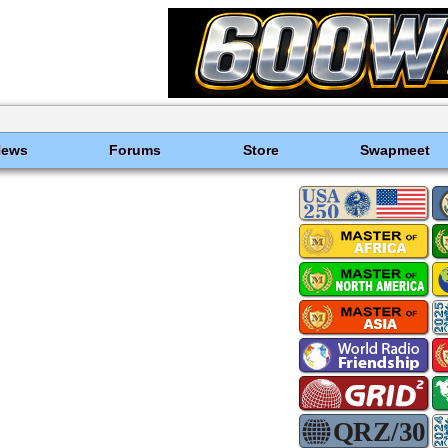
News
Forums
Store
Swapmeet