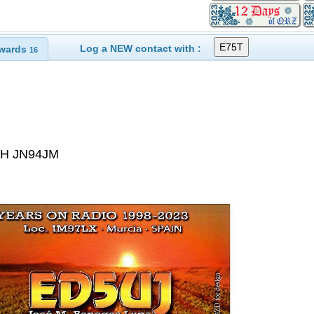
Log a NEW contact with :
wards
16