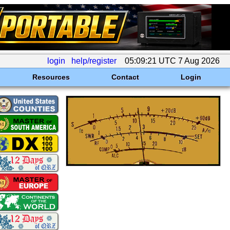
login
help/register
05:09:21 UTC 7 Aug 2026
Resources
Contact
Login