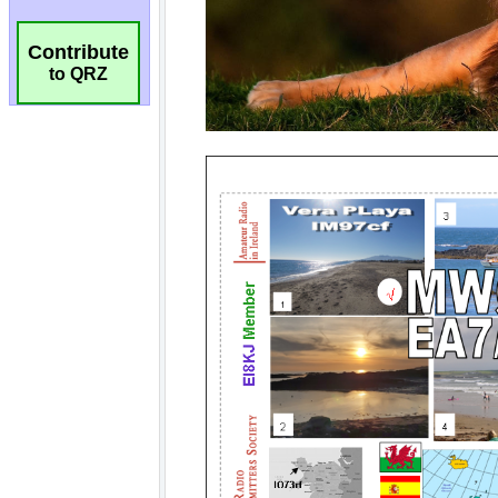
Contribute
to QRZ