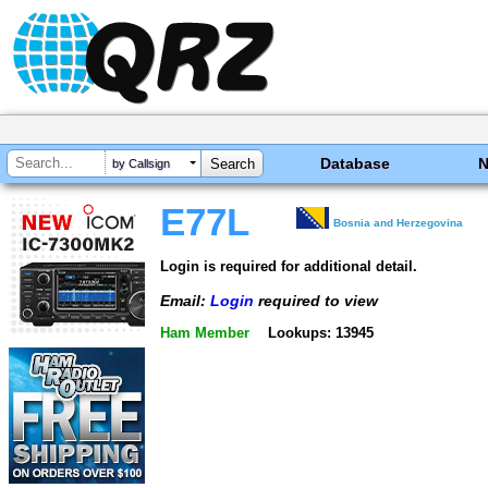
Database
by Callsign
E77L
Bosnia and Herzegovina
Login is required for additional detail.
Email:
Login
required to view
Ham Member
Lookups: 13945