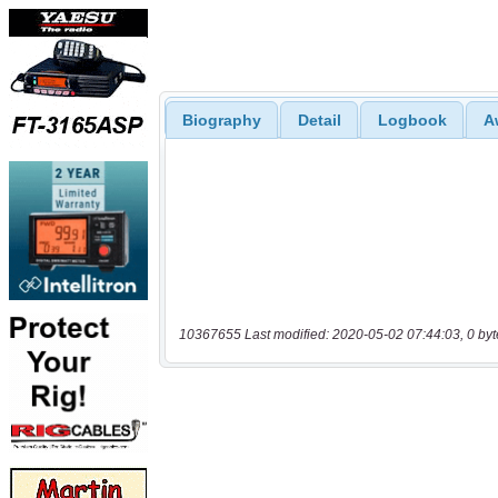
Biography
Detail
Logbook
A
10367655 Last modified: 2020-05-02 07:44:03, 0 byt