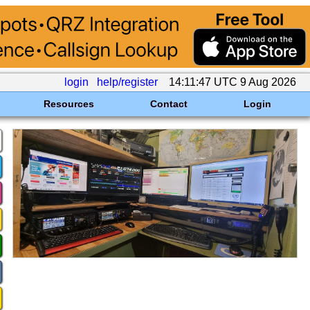
login
help/register
14:11:47 UTC 9 Aug 2026
Resources
Contact
Login