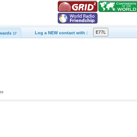
Log a NEW contact with :
wards
17
es