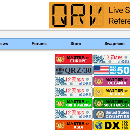
News
Forums
Store
Swapmeet