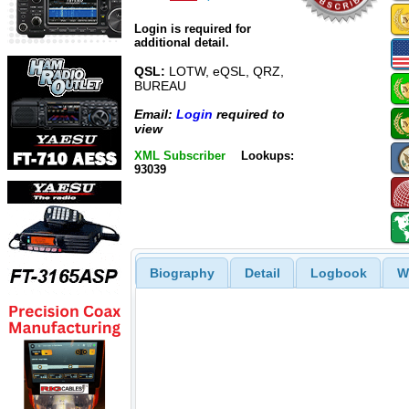
Login is required for
additional detail.
QSL:
LOTW, eQSL, QRZ,
BUREAU
Email:
Login
required to
view
XML Subscriber
Lookups:
93039
Biography
Detail
Logbook
W