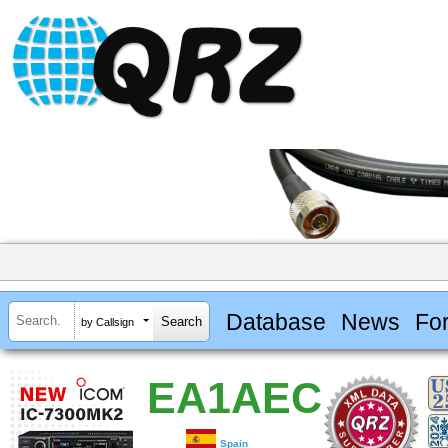
Database
News
Fo
by Callsign
EA1AEC
Spain