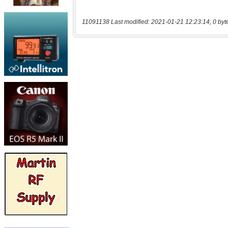
11091138 Last modified: 2021-01-21 12:23:14, 0 byt