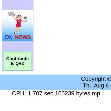
Contribute
to QRZ
Copyright 
Thu Aug 6
CPU: 1.707 sec 105239 bytes mp