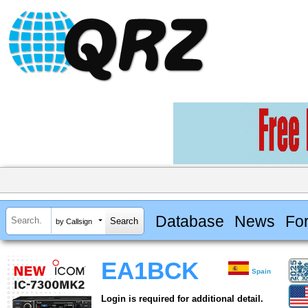
Database
News
Fo
by Callsign
EA1BCK
Spain
Login is required for additional detail.