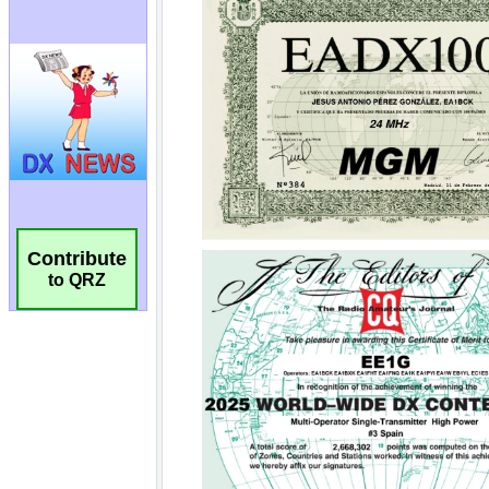
Contribute
to QRZ