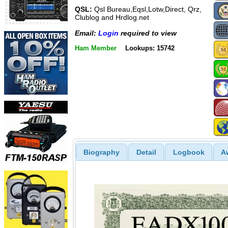
QSL:
Qsl Bureau,Eqsl,Lotw,Direct, Qrz,
Clublog and Hrdlog.net
Email:
Login
required to view
Ham Member
Lookups: 15742
Biography
Detail
Logbook
A