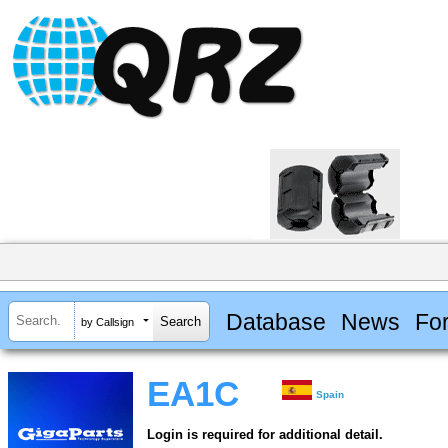
Database
News
Fo
by Callsign
EA1C
Spain
Login is required for additional detail.