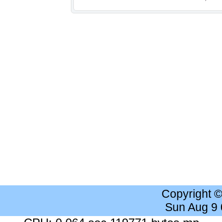
Copyright 
Sun Aug 9