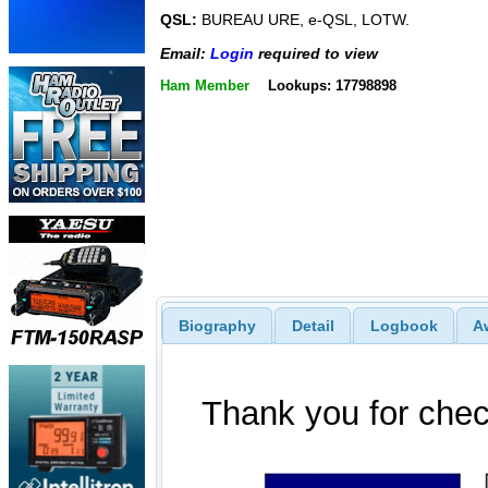
QSL:
BUREAU URE, e-QSL, LOTW.
Email:
Login
required to view
Ham Member
Lookups: 17798898
Biography
Detail
Logbook
A