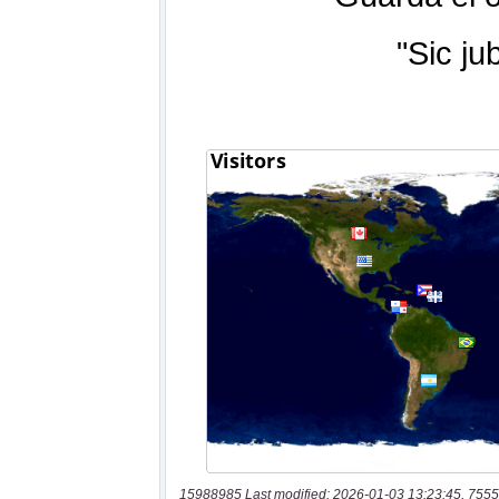
15988985 Last modified: 2026-01-03 13:23:45, 7555