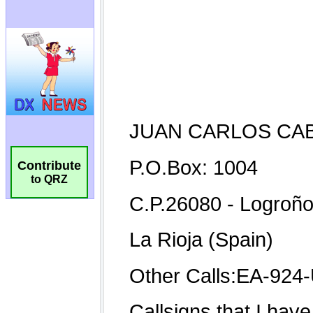
Contribute
to QRZ