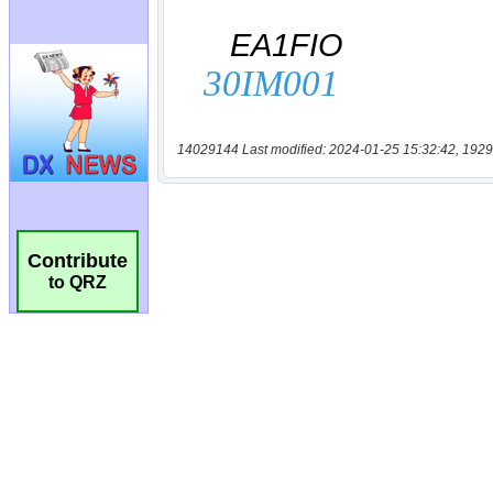
14029144 Last modified: 2024-01-25 15:32:42, 1929
Contribute
to QRZ