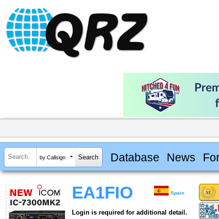
Database
News
Fo
by Callsign
EA1FIO
Spain
Login is required for additional detail.