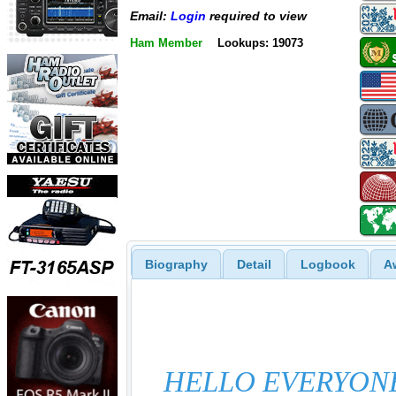
Email:
Login
required to view
Ham Member
Lookups: 19073
Biography
Detail
Logbook
A