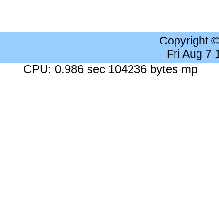
Copyright 
Fri Aug 7
CPU: 0.986 sec 104236 bytes mp