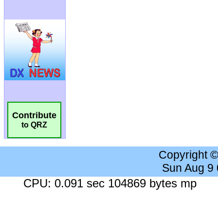
Contribute
to QRZ
Copyright 
Sun Aug 9
CPU: 0.091 sec 104869 bytes mp