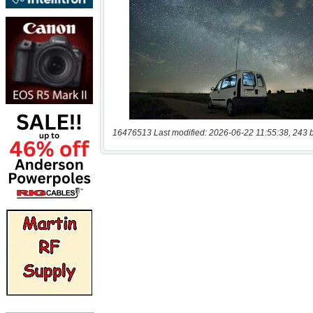
16476513 Last modified: 2026-06-22 11:55:38, 243 