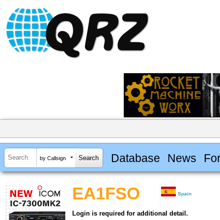
Database
News
Fo
by Callsign
EA1FSO
Spain
Login is required for additional detail.