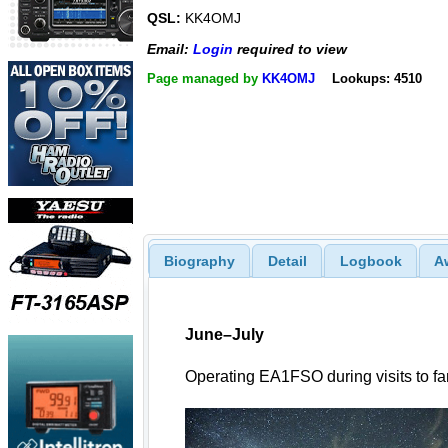
QSL:
KK4OMJ
Email:
Login
required to view
Page managed by
KK4OMJ
Lookups: 4510
Biography
Detail
Logbook
A