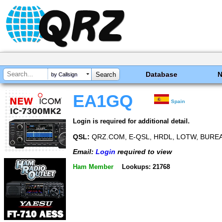
Database
by Callsign
EA1GQ
Spain
Login is required for additional detail.
QSL:
QRZ.COM, E-QSL, HRDL, LOTW, BUREA
Email:
Login
required to view
Ham Member
Lookups: 21768