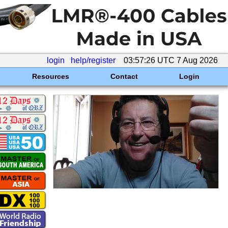
login
help/register
03:57:26 UTC 7 Aug 2026
Resources
Contact
Login