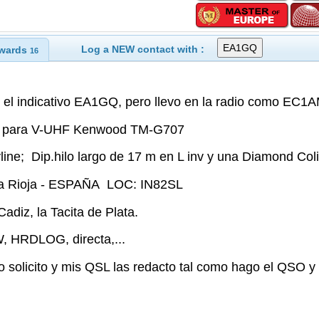
Log a NEW contact with :
wards
16