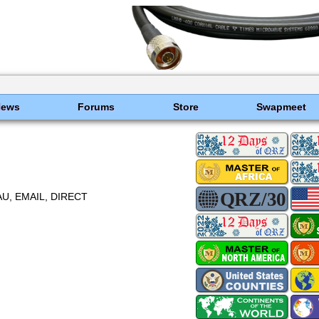
News
Forums
Store
Swapmeet
U, EMAIL, DIRECT