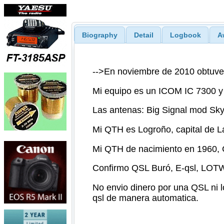
Biography
Detail
Logbook
A