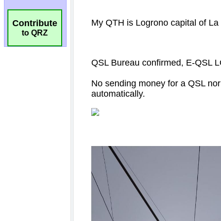
Contribute
to QRZ