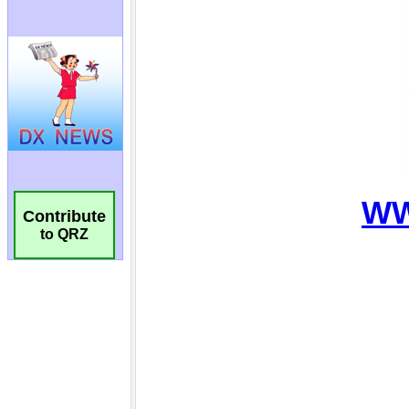
Contribute
to QRZ