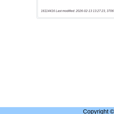
16114416 Last modified: 2026-02-13 13:27:23, 3706
Copyright 