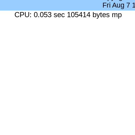
Fri Aug 7
CPU: 0.053 sec 105414 bytes mp