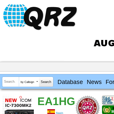
Database
News
Fo
by Callsign
EA1HG
Spain