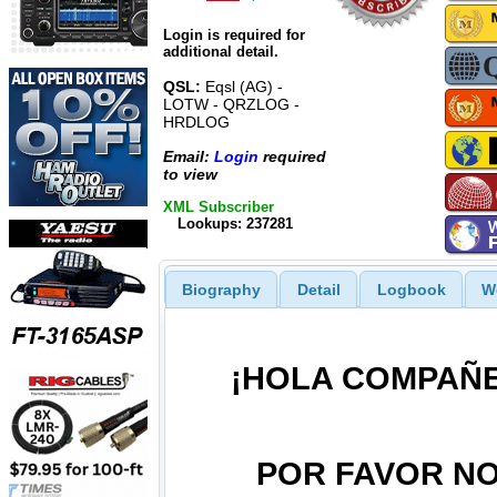
Login is required for
additional detail.
QSL:
Eqsl (AG) -
LOTW - QRZLOG -
HRDLOG
Email:
Login
required
to view
XML Subscriber
Lookups: 237281
Biography
Detail
Logbook
W