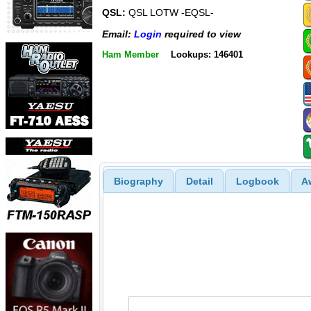
QSL:
QSL LOTW -EQSL-
Email:
Login
required to view
Ham Member
Lookups: 146401
Biography
Detail
Logbook
A