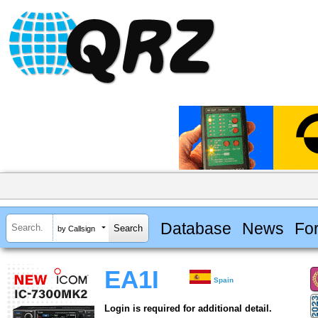
Database
News
Fo
by Callsign
EA1I
Spain
Login is required for additional detail.