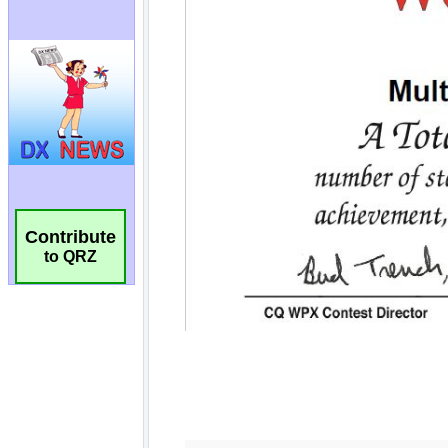
Contribute
to QRZ