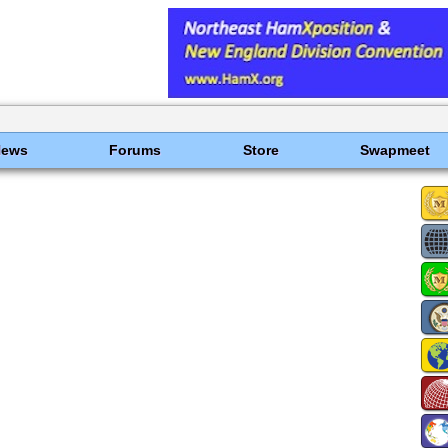
News
Forums
Store
Swapmeet