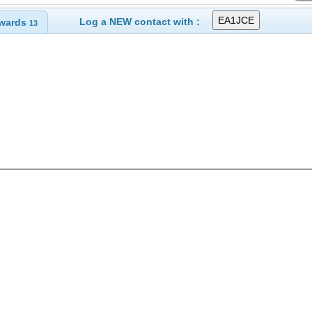
Log a NEW contact with :
wards
13