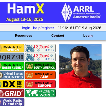
login
help/register
11:16:16 UTC 9 Aug 2026
Resources
Contact
Login