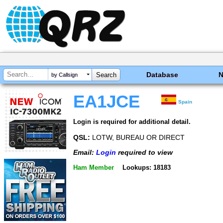
Database
by Callsign
EA1JCE
Spain
Login is required for additional detail.
QSL:
LOTW, BUREAU OR DIRECT
Email:
Login
required to view
Ham Member
Lookups: 18183