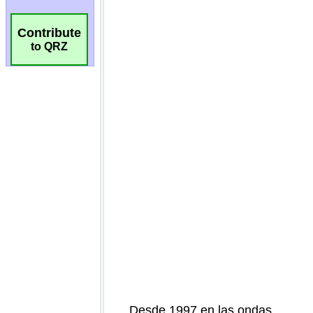
Contribute
to QRZ