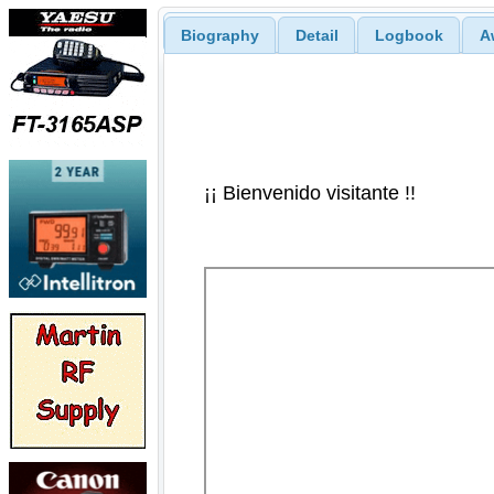
Biography
Detail
Logbook
A