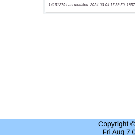
14151279 Last modified: 2024-03-04 17:38:50, 1857
Copyright 
Fri Aug 7