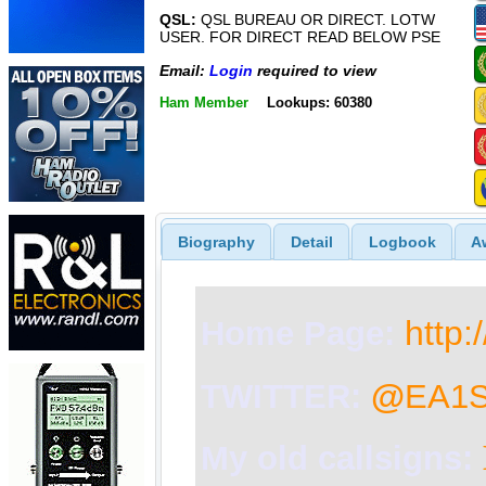
QSL:
QSL BUREAU OR DIRECT. LOTW
USER. FOR DIRECT READ BELOW PSE
Email:
Login
required to view
Ham Member
Lookups: 60380
Biography
Detail
Logbook
A