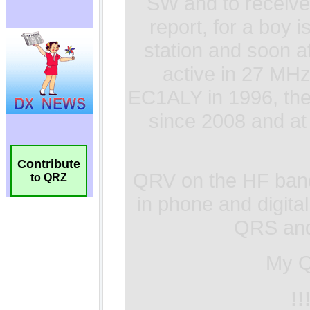
Contribute
to QRZ