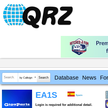
Database
News
Fo
by Callsign
EA1S
Spain
Login is required for additional detail.