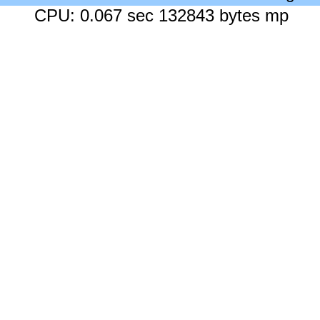
CPU: 0.067 sec 132843 bytes mp