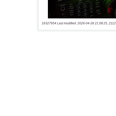
16327954 Last modified: 2026-04-28 21:08:25, 2112