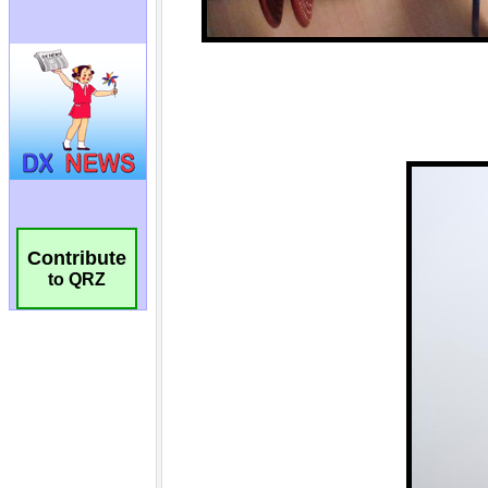
Contribute
to QRZ