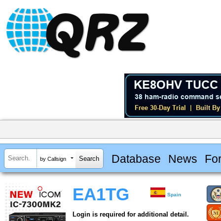
Database
News
Fo
by Callsign
EA1TG
Spain
Login is required for additional detail.