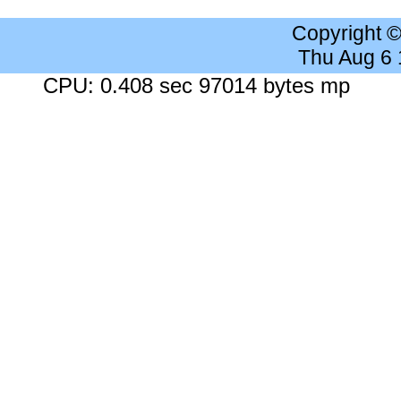
Copyright 
Thu Aug 6
CPU: 0.408 sec 97014 bytes mp