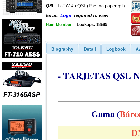
QSL:
LoTW & eQSL (Pse, no paper qsl)
Email:
Login
required to view
Ham Member
Lookups: 18689
Biography
Detail
Logbook
A