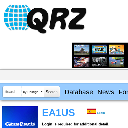
Database
News
Fo
by Callsign
EA1US
Spain
Login is required for additional detail.