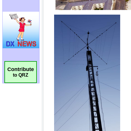
Contribute
to QRZ