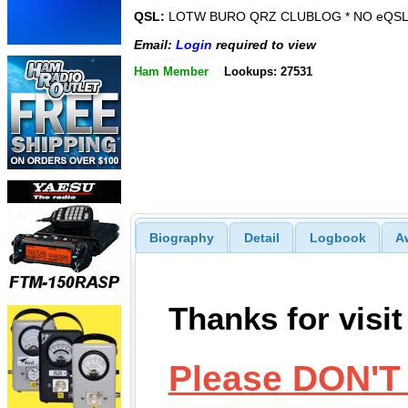
QSL:
LOTW BURO QRZ CLUBLOG * NO eQSL
Email:
Login
required to view
Ham Member
Lookups: 27531
Biography
Detail
Logbook
A