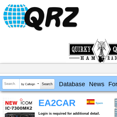
Database
News
Fo
by Callsign
EA2CAR
Spain
Login is required for additional detail.