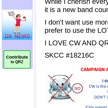
Contribute
to QRZ