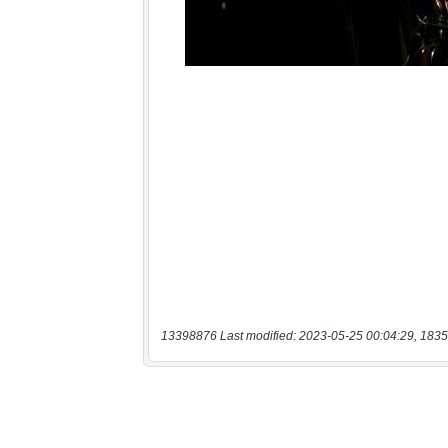
13398876 Last modified: 2023-05-25 00:04:29, 1835