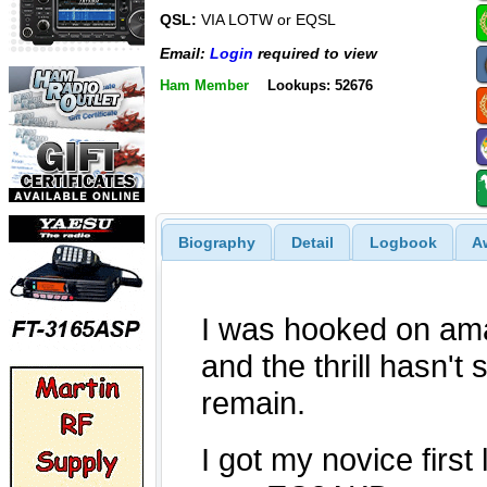
QSL:
VIA LOTW or EQSL
Email:
Login
required to view
Ham Member
Lookups: 52676
Biography
Detail
Logbook
A