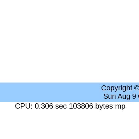
Copyright 
Sun Aug 9
CPU: 0.306 sec 103806 bytes mp