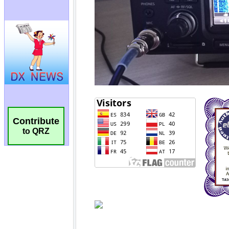
Contribute
to QRZ