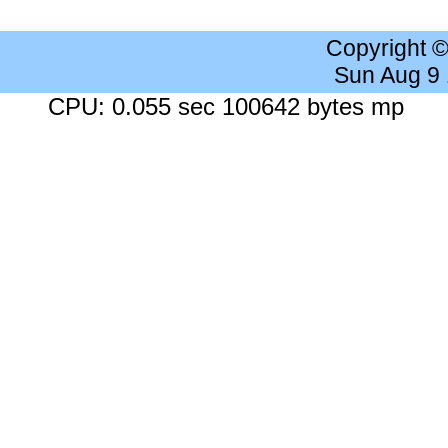
Copyright 
Sun Aug 9
CPU: 0.055 sec 100642 bytes mp