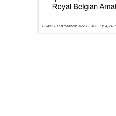
12949998 Last modified: 2022-12-30 18:13:54, 2107