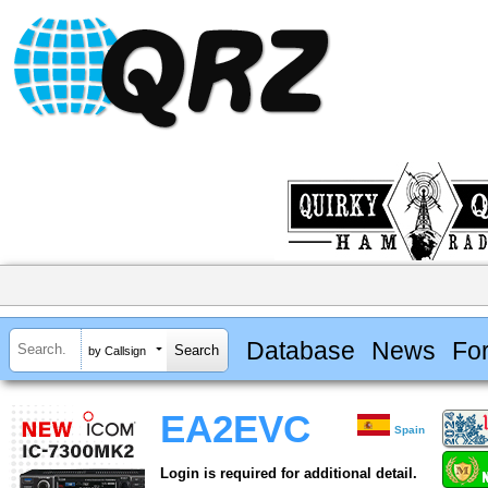
Database
News
Fo
by Callsign
EA2EVC
Spain
Login is required for additional detail.