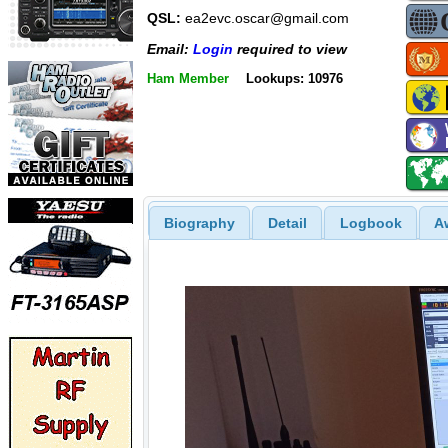
QSL:
ea2evc.oscar@gmail.com
Email:
Login
required to view
Ham Member
Lookups: 10976
Biography
Detail
Logbook
A