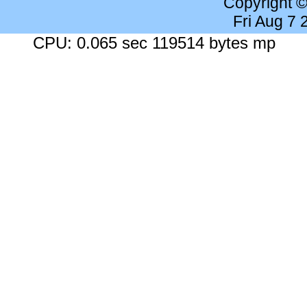
Copyright 
Fri Aug 7
CPU: 0.065 sec 119514 bytes mp