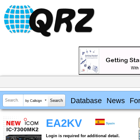
Database
News
Fo
by Callsign
EA2KV
Spain
Login is required for additional detail.