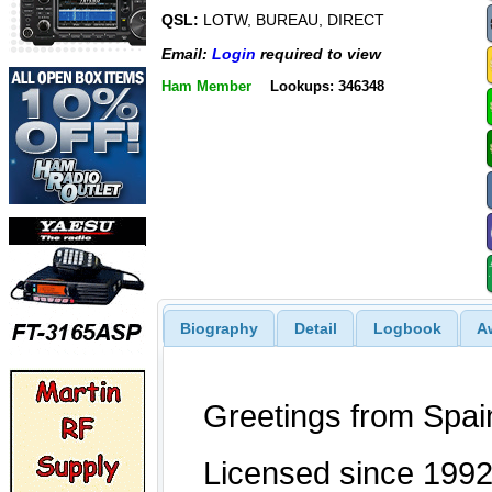
QSL:
LOTW, BUREAU, DIRECT
Email:
Login
required to view
Ham Member
Lookups: 346348
Biography
Detail
Logbook
A