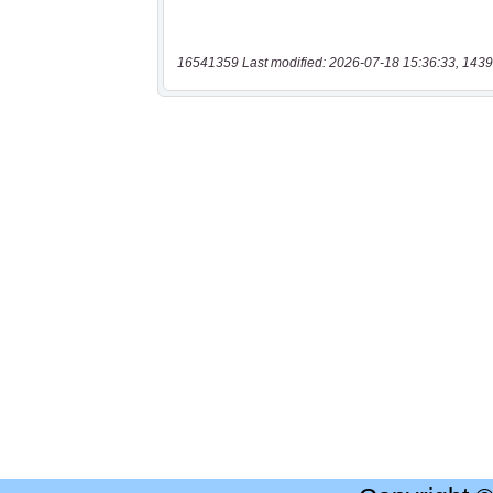
16541359 Last modified: 2026-07-18 15:36:33, 1439