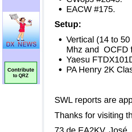
Contribute
to QRZ