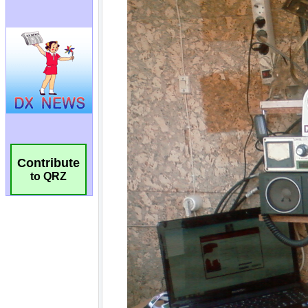
Contribute
to QRZ