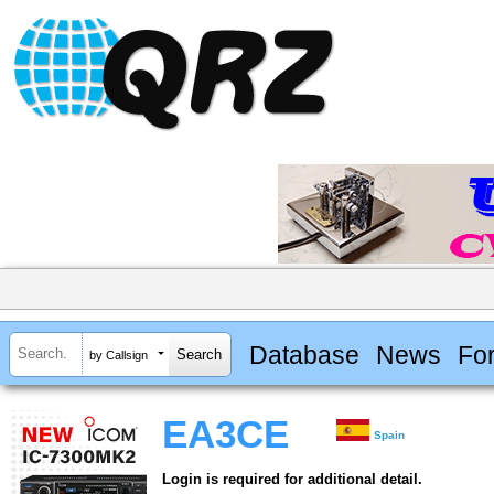
Database
News
Fo
by Callsign
EA3CE
Spain
Login is required for additional detail.