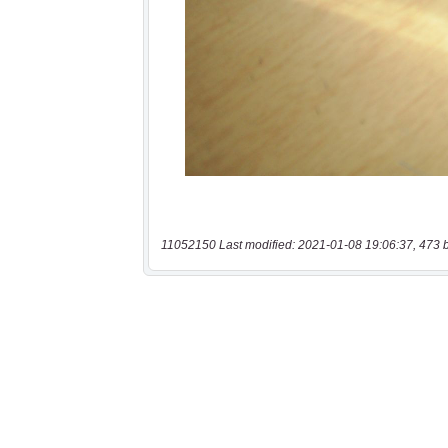
11052150 Last modified: 2021-01-08 19:06:37, 473 