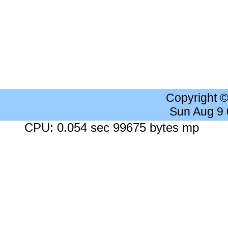
Copyright 
Sun Aug 9
CPU: 0.054 sec 99675 bytes mp