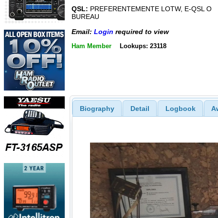
QSL:
PREFERENTEMENTE LOTW, E-QSL O
BUREAU
Email:
Login
required to view
Ham Member
Lookups: 23118
Biography
Detail
Logbook
A