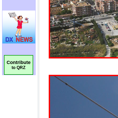
Contribute
to QRZ