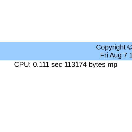
Copyright 
Fri Aug 7
CPU: 0.111 sec 113174 bytes mp