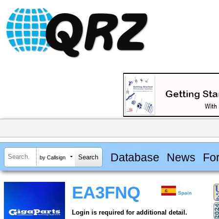
Database
News
Fo
by Callsign
EA3FNQ
Spain
Login is required for additional detail.