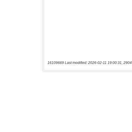
16109669 Last modified: 2026-02-11 19:00:31, 2904