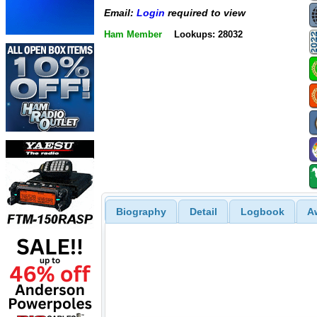
Email:
Login
required to view
Ham Member
Lookups: 28032
Biography
Detail
Logbook
A