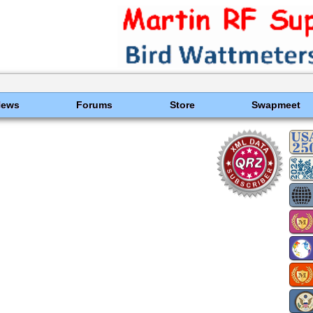
News
Forums
Store
Swapmeet