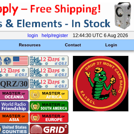
login
help/register
12:44:30 UTC 6 Aug 2026
Resources
Contact
Login