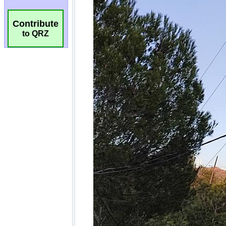
Contribute
to QRZ