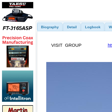
Biography
Detail
Logbook
W