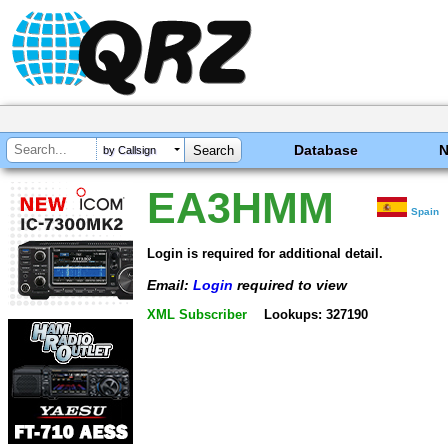
Database
by Callsign
EA3HMM
Spain
Login is required for additional detail.
Email:
Login
required to view
XML Subscriber
Lookups: 327190