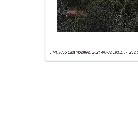
14403866 Last modified: 2024-06-02 18:01:57, 262 