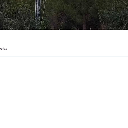
bytes