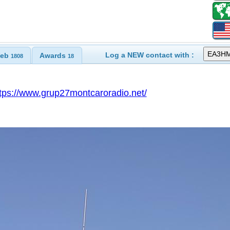
Log a NEW contact with :
eb
Awards
1808
18