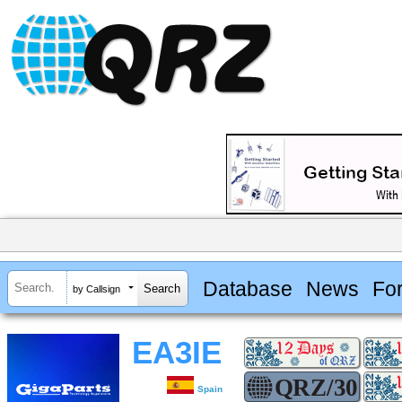
Database
News
Fo
by Callsign
EA3IE
Spain