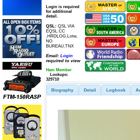
Login is required
for additional
detail.
QSL:
QSL VIA
EQSL.CC
,HRDLOG,Lotw,
NO
BUREAU,TNX
Email:
Login
required to view
Ham Member
Lookups:
329710
Biography
Detail
Logbook
A