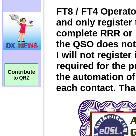
Contribute
to QRZ