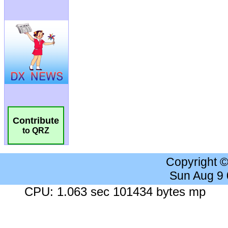
Contribute
to QRZ
Copyright 
Sun Aug 9
CPU: 1.063 sec 101434 bytes mp