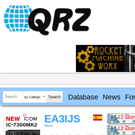
Database
News
Fo
by Callsign
EA3IJS
Spain