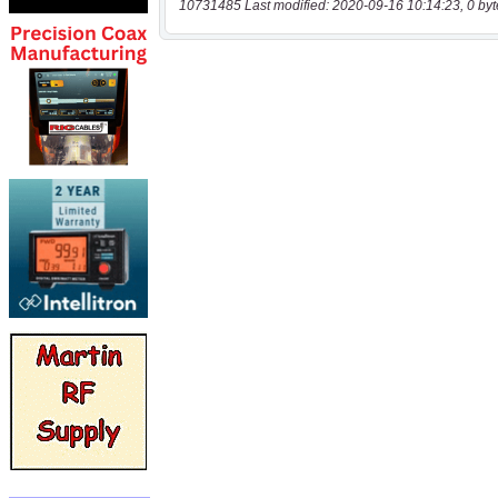
10731485 Last modified: 2020-09-16 10:14:23, 0 byt