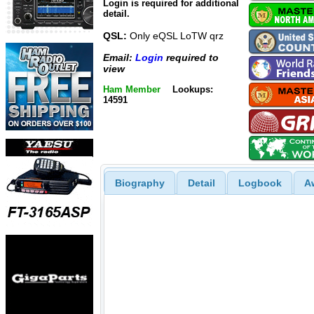
Login is required for additional
detail.
QSL:
Only eQSL LoTW qrz
Email:
Login
required to
view
Ham Member
Lookups:
14591
Biography
Detail
Logbook
A