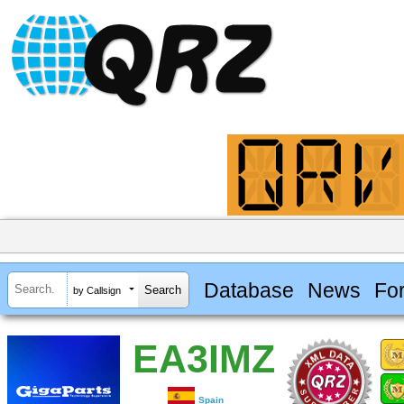
Database
News
Fo
by Callsign
EA3IMZ
Spain