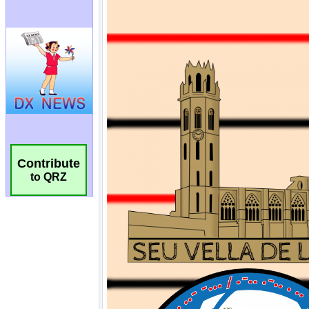
Contribute
to QRZ