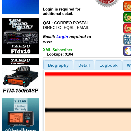
Login is required for
additional detail.
QSL:
CORREO POSTAL
DIRECTO, EQSL, EMAIL
Email:
Login
required to
view
XML Subscriber
Lookups: 9104
Biography
Detail
Logbook
W