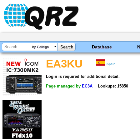
Database
by Callsign
EA3KU
Spain
Login is required for additional detail.
Page managed by
EC3A
Lookups: 15850