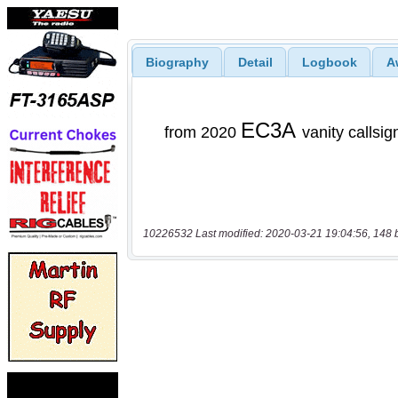
Biography
Detail
Logbook
A
10226532 Last modified: 2020-03-21 19:04:56, 148 