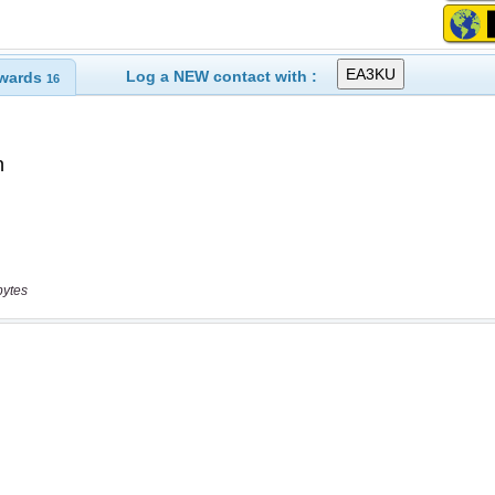
Log a NEW contact with :
wards
16
bytes