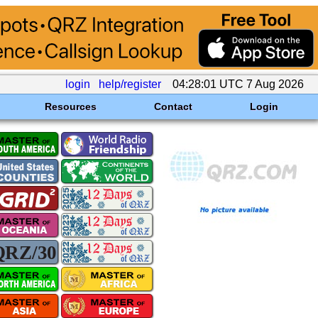
login
help/register
04:28:01 UTC 7 Aug 2026
Resources
Contact
Login