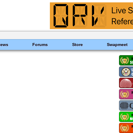
News
Forums
Store
Swapmeet