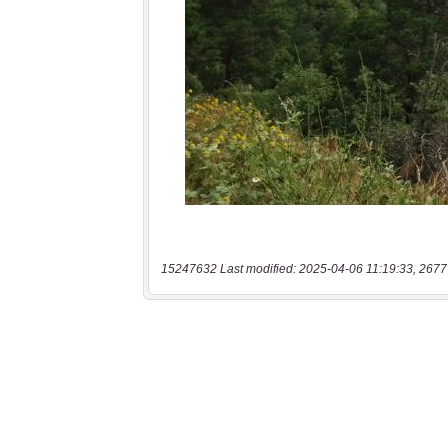
15247632 Last modified: 2025-04-06 11:19:33, 2677