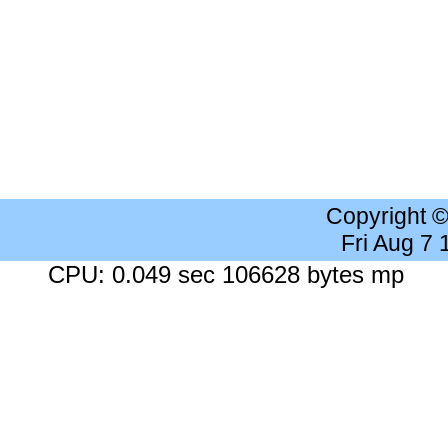
Copyright 
Fri Aug 7
CPU: 0.049 sec 106628 bytes mp