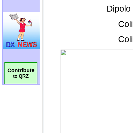
Contribute
to QRZ