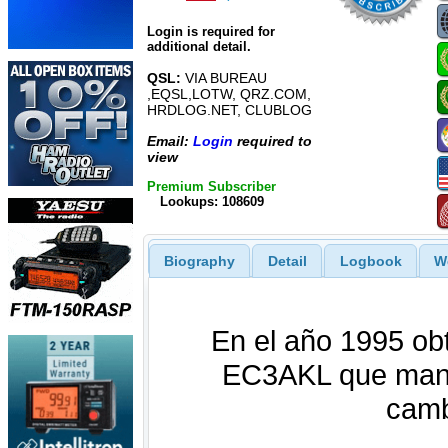
Login is required for
additional detail.
QSL:
VIA BUREAU
,EQSL,LOTW, QRZ.COM,
HRDLOG.NET, CLUBLOG
Email:
Login
required to
view
Premium Subscriber
Lookups: 108609
Biography
Detail
Logbook
W