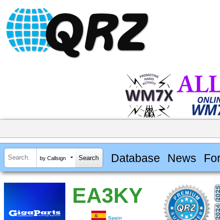
Database
News
Fo
by Callsign
EA3KY
Spain