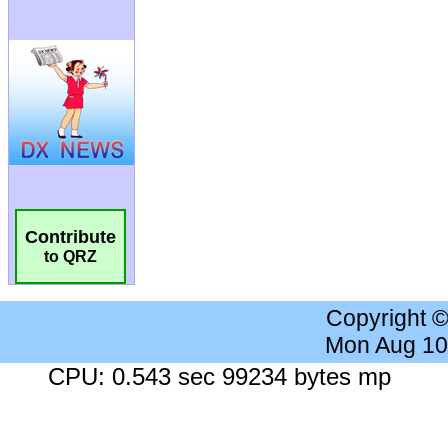
Contribute
to QRZ
Copyright 
Mon Aug 10
CPU: 0.543 sec 99234 bytes mp