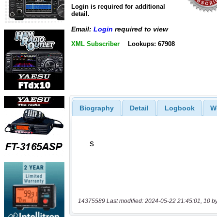
Login is required for additional
detail.
Email:
Login
required to view
XML Subscriber
Lookups: 67908
Biography
Detail
Logbook
W
14375589 Last modified: 2024-05-22 21:45:01, 10 b