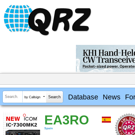
Database
News
Fo
by Callsign
EA3RO
Spain