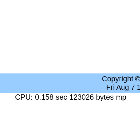
Copyright 
Fri Aug 7
CPU: 0.158 sec 123026 bytes mp