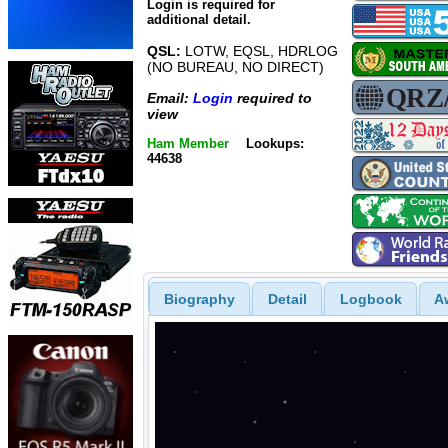
Login is required for
additional detail.
QSL:
LOTW, EQSL, HDRLOG
(NO BUREAU, NO DIRECT)
Email:
Login
required to
view
Ham Member
Lookups:
44638
Biography
Detail
Logbook
A