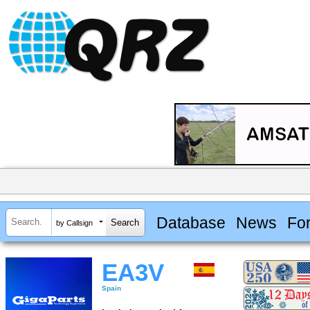
Database
News
Fo
by Callsign
EA3V
Spain