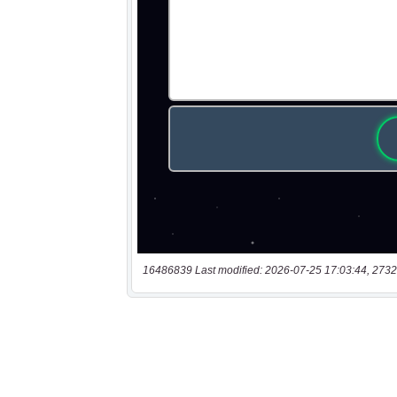
16486839 Last modified: 2026-07-25 17:03:44, 2732