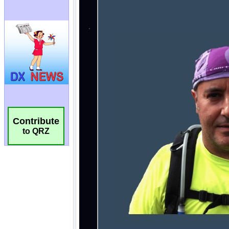
Contribute
to QRZ