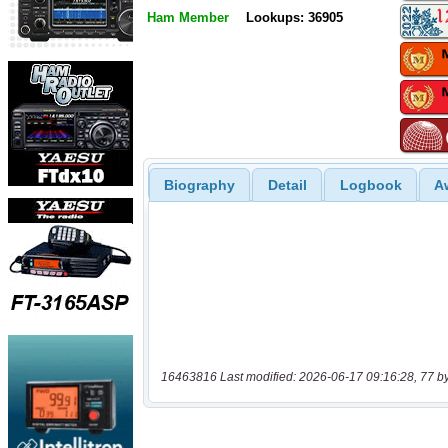
Ham Member
Lookups: 36905
Biography
Detail
Logbook
A
16463816 Last modified: 2026-06-17 09:16:28, 77 b