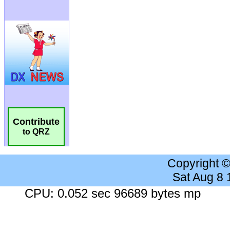
Contribute
to QRZ
Copyright 
Sat Aug 8
CPU: 0.052 sec 96689 bytes mp