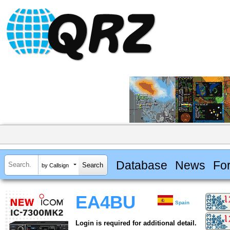
Database
News
Fo
by Callsign
EA4BU
Spain
Login is required for additional detail.