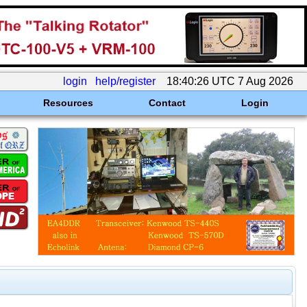
login
help/register
18:40:26 UTC 7 Aug 2026
Resources
Contact
Login