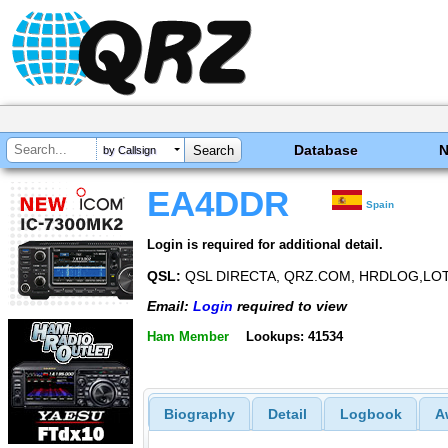
Database
by Callsign
EA4DDR
Spain
Login is required for additional detail.
QSL:
QSL DIRECTA, QRZ.COM, HRDLOG,LO
Email:
Login
required to view
Ham Member
Lookups: 41534
Biography
Detail
Logbook
A