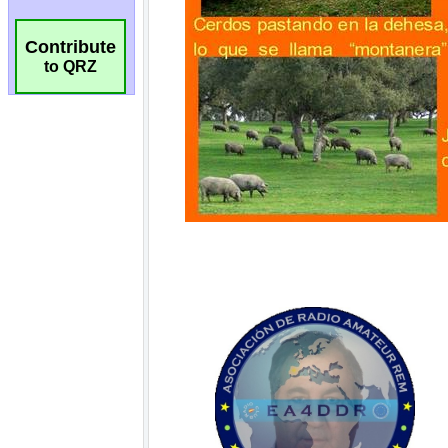
Contribute
to QRZ