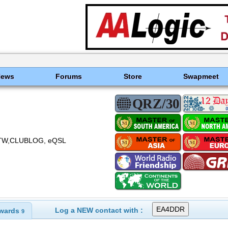
News
Forums
Store
Swapmeet
TW,CLUBLOG, eQSL
Log a NEW contact with :
wards
9