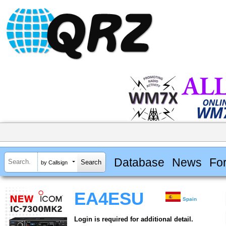
Database
News
Fo
by Callsign
EA4ESU
Spain
Login is required for additional detail.