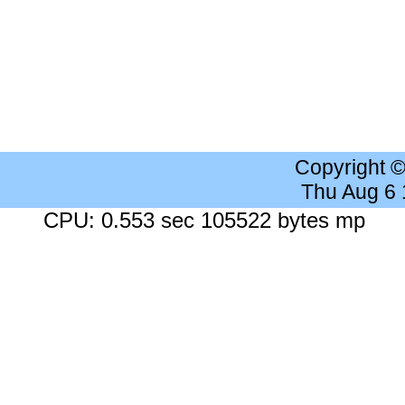
Copyright 
Thu Aug 6
CPU: 0.553 sec 105522 bytes mp