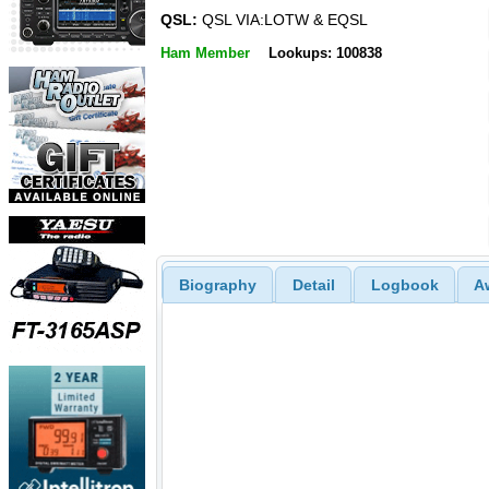
QSL:
QSL VIA:LOTW & EQSL
Ham Member
Lookups: 100838
Biography
Detail
Logbook
A