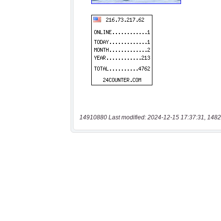
14910880 Last modified: 2024-12-15 17:37:31, 1482