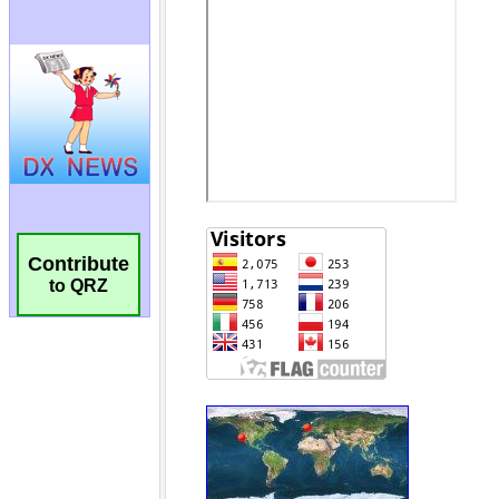
Contribute
to QRZ