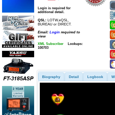
Login is required for
additional detail.
QSL:
LOTW,eQSL,
BUREAU or DIRECT.
Email:
Login
required to
view
XML Subscriber
Lookups:
100703
Biography
Detail
Logbook
W