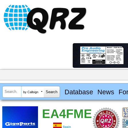
Database
News
Fo
by Callsign
EA4FME
Spain