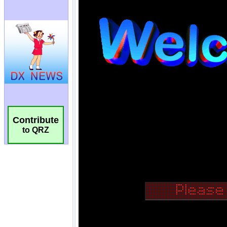
Contribute
to QRZ